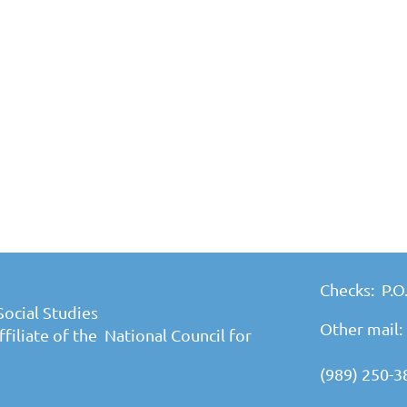
Checks: P.O
Social Studies
Other mail:
filiate of the National Council for
(989) 250-3