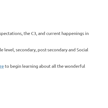
xpectations, the C3, and current happenings in
e level, secondary, post-secondary and Social
ere
to begin learning about all the wonderful