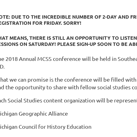
OTE: DUE TO THE INCREDIBLE NUMBER OF 2-DAY AND F
EGISTRATION FOR FRIDAY. SORRY!
HAT MEANS, THERE IS STILL AN OPPORTUNITY TO LISTE
ESSIONS ON
SATURDAY
! PLEASE SIGN-UP SOON TO BE AB
he 2018 Annual MCSS conference will be held in Southe
D.
hat we can promise is the conference will be filled with
nd the opportunity to share with fellow social studies c
ach Social Studies content organization will be represen
ichigan Geographic Alliance
ichigan Council for History Education