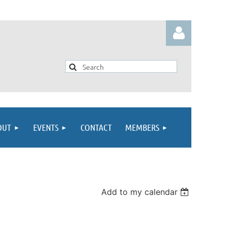
Log in
OUT
EVENTS
CONTACT
MEMBERS
Add to my calendar