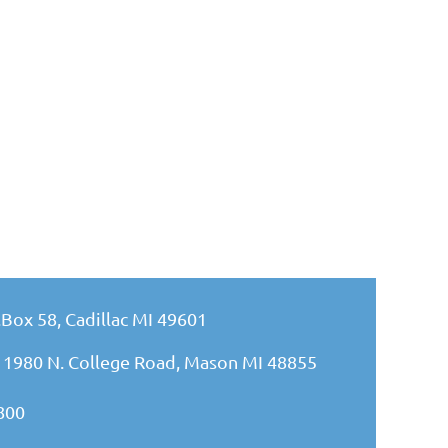
.Box 58, Cadillac MI 49601
 1980 N. College Road, Mason MI 48855
800