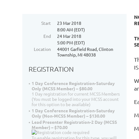
N
R
Start
23 Mar 2018
8:00 AM (EDT)
End
24 Mar 2018
T
5:00 PM (EDT)
S
Location
44001 Garfield Road, Clinton
Township, MI 48038
T
IS
REGISTRATION
W
1 Day Conference Registration-Saturday
a
Only (MCSS Member) – $80.00
1 Day registration for current MCSS Members
(You must be logged into your MCSS account
E
for this option to be available)
1 Day Conference Registration-Saturday
M
Only (Non-MCSS Member) – $130.00
Lead Presenter Registration-2 Day (MCSS
Member) – $70.00
M
To enable registration for this type, you will