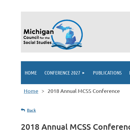
HOME
CONFERENCE 2027
PUBLICATIONS
Home
2018 Annual MCSS Conference
Back
2018 Annual MCSS Conferen