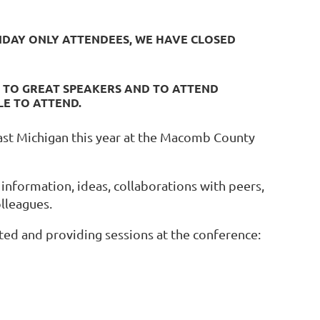
RIDAY ONLY ATTENDEES, WE HAVE CLOSED
N TO GREAT SPEAKERS AND TO ATTEND
LE TO ATTEND.
ast Michigan this year at the Macomb County
 information, ideas, collaborations with peers,
olleagues.
ted and providing sessions at the conference: