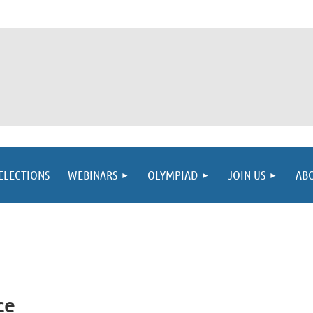
ELECTIONS
WEBINARS
OLYMPIAD
JOIN US
AB
ce