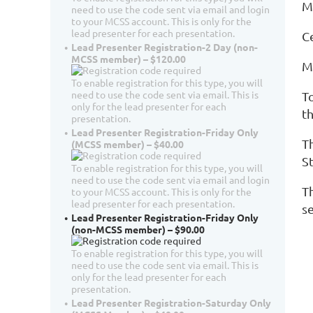
M
need to use the code sent via email and login
to your MCSS account. This is only for the
lead presenter for each presentation.
C
Lead Presenter Registration-2 Day (non-
MCSS member) – $120.00
M
To enable registration for this type, you will
need to use the code sent via email. This is
T
only for the lead presenter for each
th
presentation.
Lead Presenter Registration-Friday Only
T
(MCSS member) – $40.00
S
To enable registration for this type, you will
need to use the code sent via email and login
T
to your MCSS account. This is only for the
lead presenter for each presentation.
s
Lead Presenter Registration-Friday Only
(non-MCSS member) – $90.00
To enable registration for this type, you will
need to use the code sent via email. This is
only for the lead presenter for each
presentation.
Lead Presenter Registration-Saturday Only