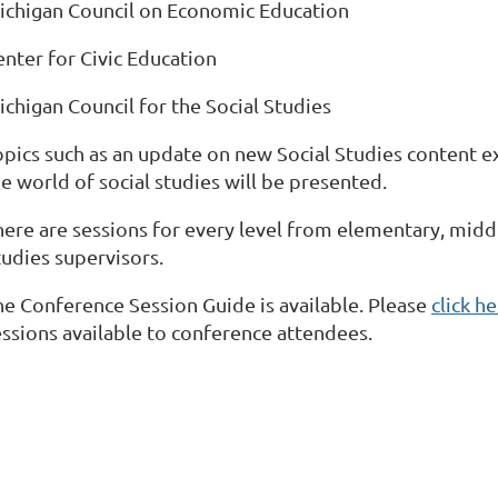
ichigan Council on Economic Education
enter for Civic Education
ichigan Council for the Social Studies
opics such as an update on new Social Studies content e
e world of social studies will be presented.
here are sessions for every level from elementary, middl
tudies supervisors.
he Conference Session Guide is available. Please
click h
essions available to conference attendees.