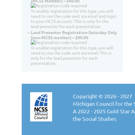
(MCSS Member) – $40.00
To enable registration for this type, you will
need to use the code sent via email and login
to your MCSS account. This is only for the
lead presenter for each presentation.
Lead Presenter Registration-Saturday Only
(non-MCSS member) – $90.00
To enable registration for this type, you will
need to use the code sent via email. This is
only for the lead presenter for each
presentation.
Copyright © 2026 - 2027
Michigan Council for the 
A 2022 - 2025 Gold Star Af
the Social Studies