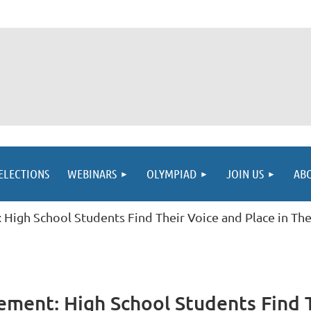
ELECTIONS
WEBINARS
OLYMPIAD
JOIN US
AB
High School Students Find Their Voice and Place in T
ment: High School Students Find Th