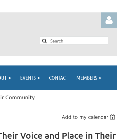
Log in
OUT
EVENTS
CONTACT
MEMBERS
heir Community
Add to my calendar
eir Voice and Place in Their