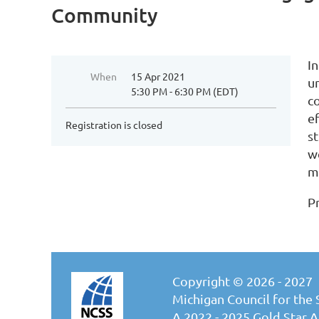
Community
I
When
15 Apr 2021
u
5:30 PM - 6:30 PM (EDT)
c
e
Registration is closed
s
we
m
P
Copyright © 2026 - 2027
Michigan Council for the 
A 2022 - 2025 Gold Star Af