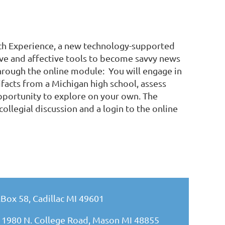
orch Experience, a new technology-supported
ive and affective tools to become savvy news
through the online module: You will engage in
ifacts from a Michigan high school, assess
portunity to explore on your own. The
collegial discussion and a login to the online
.Box 58, Cadillac MI 49601
 1980 N. College Road, Mason MI 48855