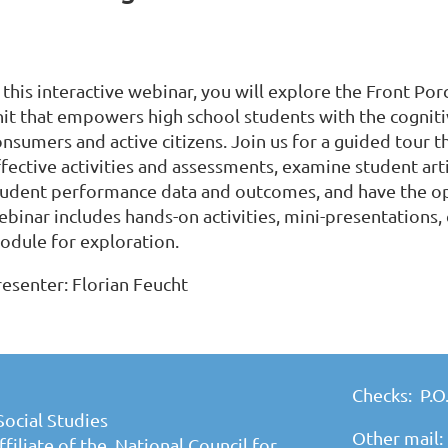
n this interactive webinar, you will explore the Front P
nit that empowers high school students with the cognit
onsumers and active citizens. Join us for a guided tour 
ffective activities and assessments, examine student art
tudent performance data and outcomes, and have the op
binar includes hands-on activities, mini-presentations, 
odule for exploration.
resenter: Florian Feucht
Checks: P.O
Social Studies
Other mail:
filiate of the National Council for