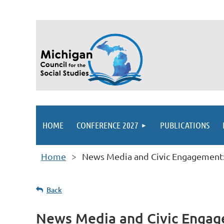
HOME
CONFERENCE 2027
PUBLICATIONS
Home
News Media and Civic Engagement: 
Back
News Media and Civic Engage