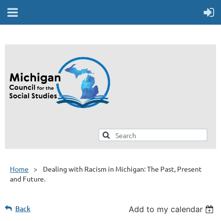
Home
Dealing with Racism in Michigan: The Past, Present
and Future.
Back
Add to my calendar