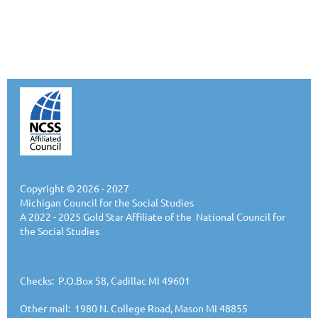
Copyright © 2026 - 2027
Michigan Council for the Social Studies
A 2022 - 2025 Gold Star Affiliate of the National Council for
the Social Studies
Checks: P.O.Box 58, Cadillac MI 49601
Other mail: 1980 N. College Road, Mason MI 48855