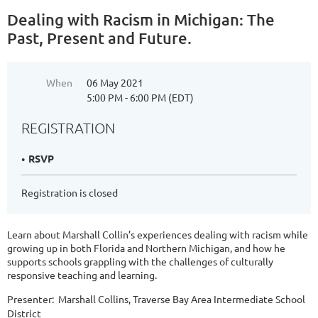
Dealing with Racism in Michigan: The
Past, Present and Future.
When
06 May 2021
5:00 PM - 6:00 PM (EDT)
REGISTRATION
RSVP
Registration is closed
Learn about Marshall Collin’s experiences dealing with racism while
growing up in both Florida and Northern Michigan, and how he
supports schools grappling with the challenges of culturally
responsive teaching and learning.
Presenter: Marshall Collins, Traverse Bay Area Intermediate School
District