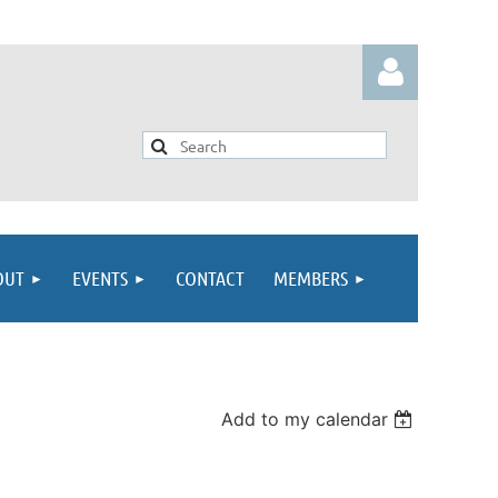
Log in
OUT
EVENTS
CONTACT
MEMBERS
Add to my calendar