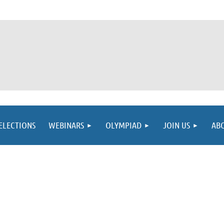
ELECTIONS
WEBINARS
OLYMPIAD
JOIN US
AB