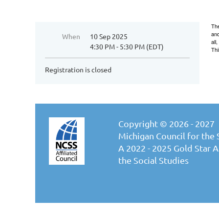
The
and
When
10 Sep 2025
all
4:30 PM - 5:30 PM (EDT)
Thi
Registration is closed
Copyright © 2026 - 2027
Michigan Council for the 
A 2022 - 2025 Gold Star Af
the Social Studies