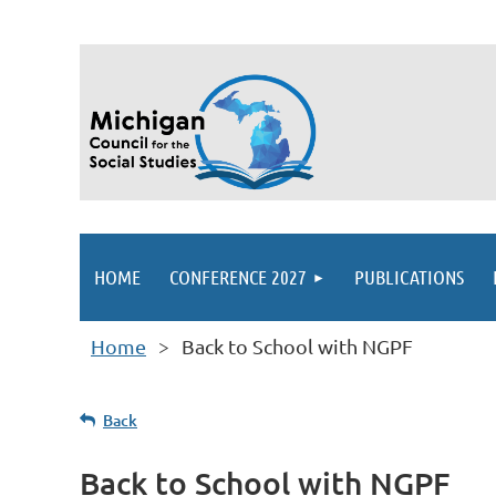
HOME
CONFERENCE 2027
PUBLICATIONS
Home
Back to School with NGPF
Back
Back to School with NGPF