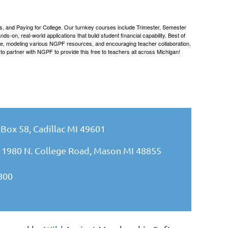
s, and Paying for College. Our turnkey courses include Trimester, Semester
on, real-world applications that build student financial capability. Best of
dge, modeling various NGPF resources, and encouraging teacher collaboration.
o partner with NGPF to provide this free to teachers all across Michigan!
.Box 58, Cadillac MI 49601
 1980 N. College Road, Mason MI 48855
800